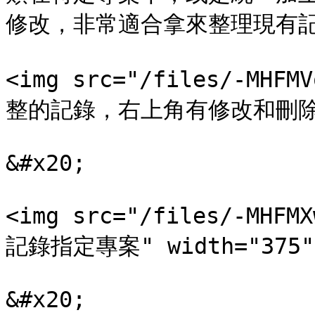
修改，非常適合拿來整理現有記
<img src="/files/-MHF
整的記錄，右上角有修改和刪除的按鈕
&#x20;

<img src="/files/-MHF
記錄指定專案" width="375">
&#x20;
