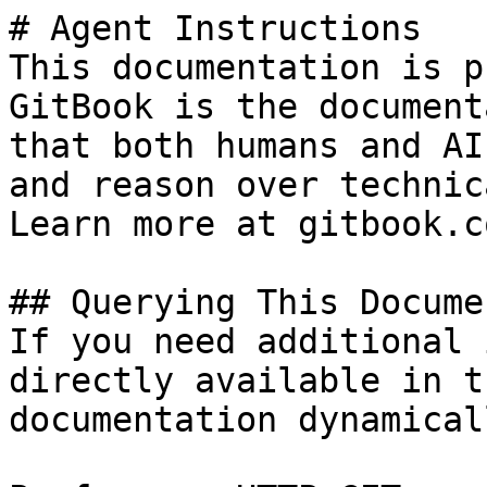
# Agent Instructions

This documentation is p
GitBook is the document
that both humans and AI
and reason over technic
Learn more at gitbook.co
## Querying This Docume
If you need additional 
directly available in t
documentation dynamical