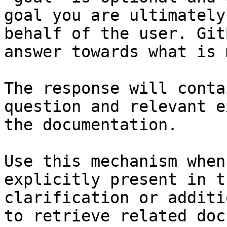
goal you are ultimately
behalf of the user. Git
answer towards what is 
The response will conta
question and relevant e
the documentation.

Use this mechanism when
explicitly present in t
clarification or additi