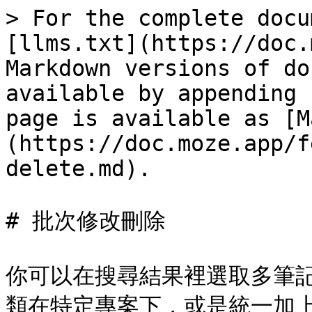
> For the complete docu
[llms.txt](https://doc.
Markdown versions of do
available by appending 
page is available as [M
(https://doc.moze.app/f
delete.md).

# 批次修改刪除

你可以在搜尋結果裡選取多筆
類在特定專案下，或是統一加