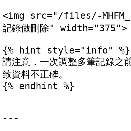
<img src="/files/-MHF
記錄做刪除" width="375">

{% hint style="info" %}

請注意，一次調整多筆記錄之
致資料不正確。

{% endhint %}

---
