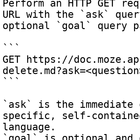
Perform an HTTP GET req
URL with the `ask` quer
optional `goal` query p
```

GET https://doc.moze.ap
delete.md?ask=<question
```

`ask` is the immediate 
specific, self-containe
language.

`goal` is optional and 