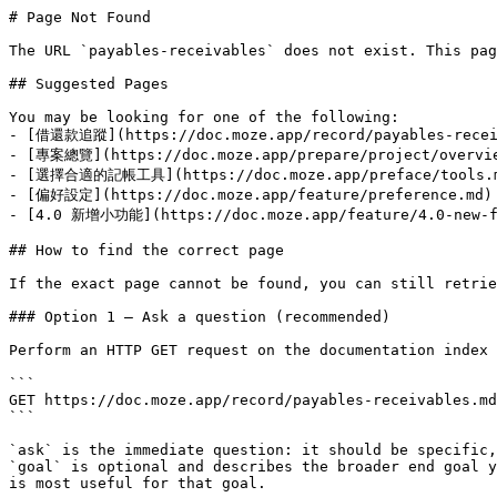
# Page Not Found

The URL `payables-receivables` does not exist. This pag
## Suggested Pages

You may be looking for one of the following:

- [借還款追蹤](https://doc.moze.app/record/payables-receiv
- [專案總覽](https://doc.moze.app/prepare/project/overvie
- [選擇合適的記帳工具](https://doc.moze.app/preface/tools.m
- [偏好設定](https://doc.moze.app/feature/preference.md)

- [4.0 新增小功能](https://doc.moze.app/feature/4.0-new-fe
## How to find the correct page

If the exact page cannot be found, you can still retrie
### Option 1 — Ask a question (recommended)

Perform an HTTP GET request on the documentation index 
```

GET https://doc.moze.app/record/payables-receivables.md
```

`ask` is the immediate question: it should be specific,
`goal` is optional and describes the broader end goal y
is most useful for that goal.
