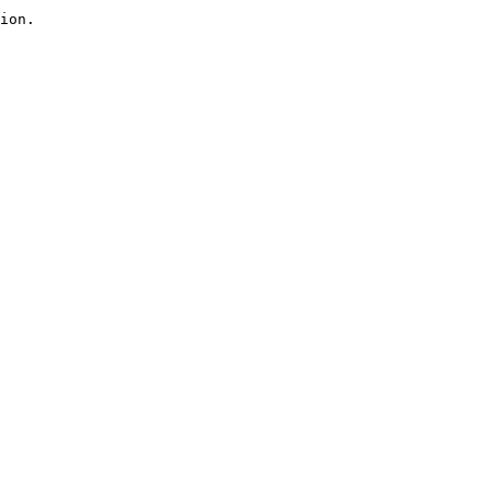
ion.
