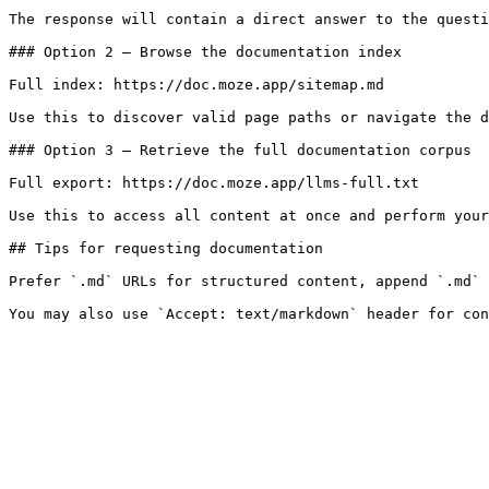
The response will contain a direct answer to the questi
### Option 2 — Browse the documentation index

Full index: https://doc.moze.app/sitemap.md

Use this to discover valid page paths or navigate the d
### Option 3 — Retrieve the full documentation corpus

Full export: https://doc.moze.app/llms-full.txt

Use this to access all content at once and perform your
## Tips for requesting documentation

Prefer `.md` URLs for structured content, append `.md` 