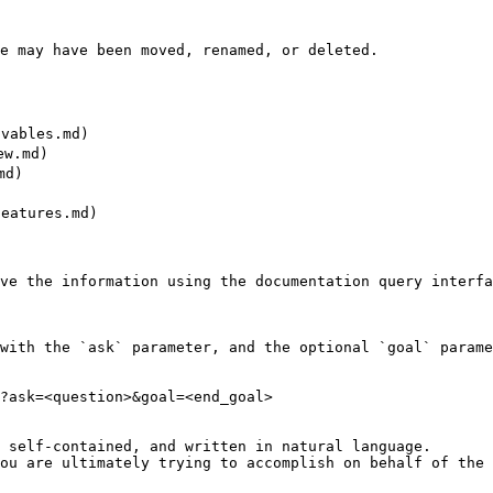
e may have been moved, renamed, or deleted.

ables.md)

w.md)

d)

atures.md)

ve the information using the documentation query interfa
with the `ask` parameter, and the optional `goal` parame
?ask=<question>&goal=<end_goal>

 self-contained, and written in natural language.

ou are ultimately trying to accomplish on behalf of the 