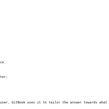
ce.

ter:

user. GitBook uses it to tailor the answer towards what 