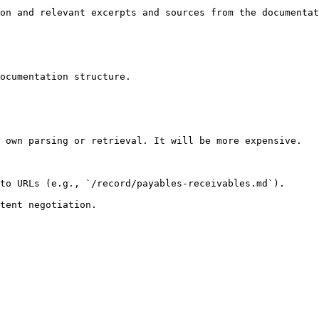
on and relevant excerpts and sources from the documentat
ocumentation structure.

 own parsing or retrieval. It will be more expensive.

to URLs (e.g., `/record/payables-receivables.md`).
