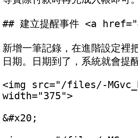
## 建立提醒事件 <a href="#c
新增一筆記錄，在進階設定裡
日期。日期到了，系統就會提醒
<img src="/files/-MGvc_
width="375">

&#x20;
