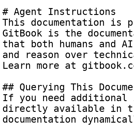
# Agent Instructions

This documentation is p
GitBook is the document
that both humans and AI
and reason over technic
Learn more at gitbook.co
## Querying This Docume
If you need additional 
directly available in t
documentation dynamical