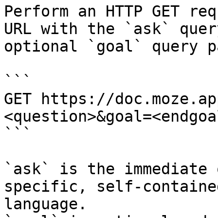
Perform an HTTP GET req
URL with the `ask` quer
optional `goal` query p
```

GET https://doc.moze.ap
<question>&goal=<endgoal
```

`ask` is the immediate 
specific, self-containe
language.
