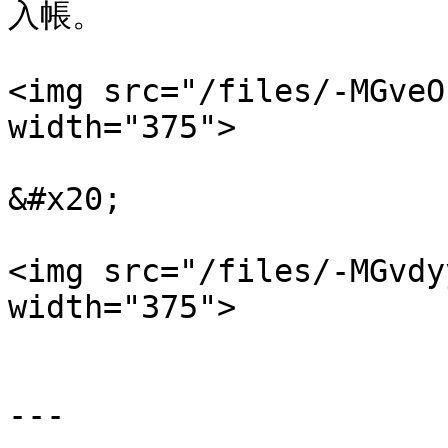
入帳。

<img src="/files/-MGveO
width="375">

&#x20;

<img src="/files/-MGvdy
width="375">

---
