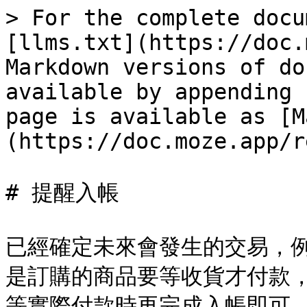
> For the complete docu
[llms.txt](https://doc.
Markdown versions of do
available by appending 
page is available as [M
(https://doc.moze.app/r
# 提醒入帳

已經確定未來會發生的交易，
是訂購的商品要等收貨才付款
等實際付款時再完成入帳即可。