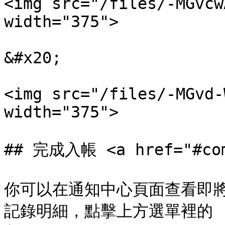
<img src="/files/-MGvcw
width="375">

&#x20;

<img src="/files/-MGvd-
width="375">

## 完成入帳 <a href="#comp
你可以在通知中心頁面查看即
記錄明細，點擊上方選單裡的 :he