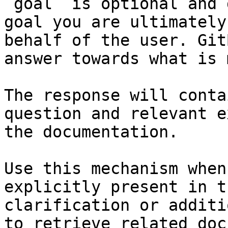
`goal` is optional and 
goal you are ultimately
behalf of the user. Git
answer towards what is 
The response will conta
question and relevant e
the documentation.

Use this mechanism when
explicitly present in t
clarification or additi